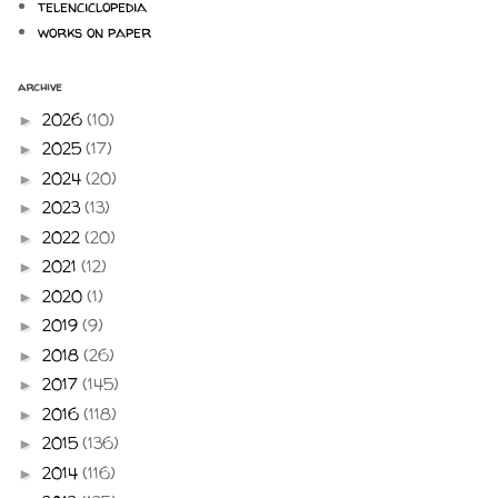
telenciclopedia
works on paper
archive
2026
(10)
►
2025
(17)
►
2024
(20)
►
2023
(13)
►
2022
(20)
►
2021
(12)
►
2020
(1)
►
2019
(9)
►
2018
(26)
►
2017
(145)
►
2016
(118)
►
2015
(136)
►
2014
(116)
►