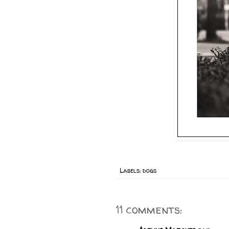
Labels:
dogs
11 comments: