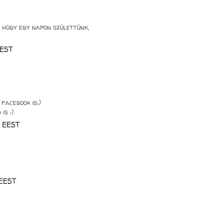
 hogy egy napon születtünk,
EEST
facebook is:)
is :)
0 EEST
 EEST