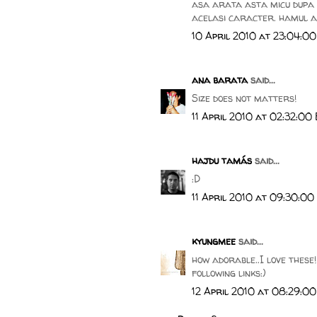
asa arata asta micu dupa c
acelasi caracter. hamul al
10 April 2010 at 23:04:0
ana barata
said...
Size does not matters!
11 April 2010 at 02:32:00
hajdu tamás
said...
:D
11 April 2010 at 09:30:00
kyungmee
said...
how adorable..I love these
following links:)
12 April 2010 at 08:29:0