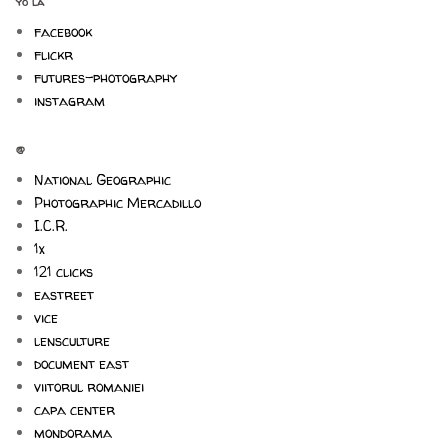
yo la
facebook
flickr
futures-photography
instagram
@
National Geographic
Photographic Mercadillo
I.C.R.
1x
121 clicks
eastreet
vice
lensculture
document east
viitorul romaniei
capa center
mondorama