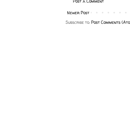
Post a Comment
Newer Post
Subscribe to:
Post Comments (At