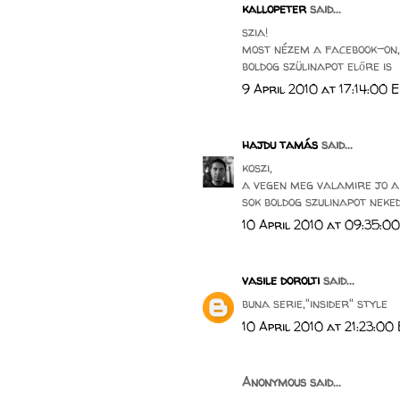
kallopeter
said...
szia!
most nézem a facebook-on,
boldog szülinapot előre is
9 April 2010 at 17:14:00 
hajdu tamás
said...
koszi,
a vegen meg valamire jo a 
sok boldog szulinapot neked 
10 April 2010 at 09:35:0
vasile dorolti
said...
buna serie,"insider" style
10 April 2010 at 21:23:00
Anonymous said...