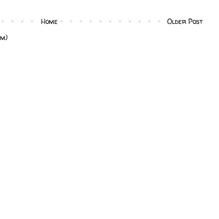
Home
Older Post
om)