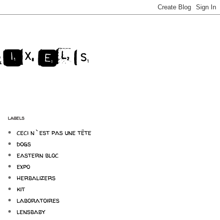
labels
ceci n`est pas une tête
dogs
eastern bloc
expo
herbalizers
kit
laboratoires
lensbaby