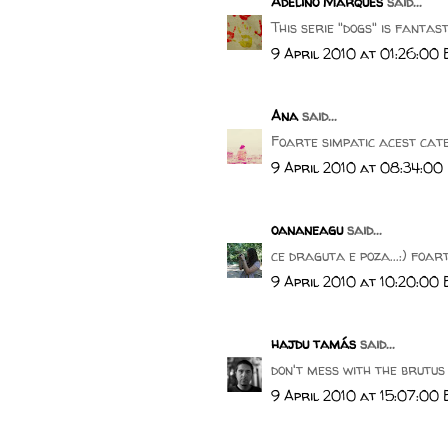
Adelino Marques
said...
This serie "dogs" is fantastic.
9 April 2010 at 01:26:00
Ana
said...
Foarte simpatic acest cate
9 April 2010 at 08:34:00
oananeagu
said...
ce draguta e poza...:) foar
9 April 2010 at 10:20:00
hajdu tamás
said...
don't mess with the brutus 
9 April 2010 at 15:07:00