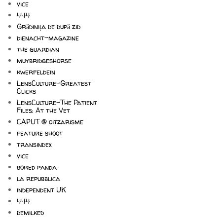
vice
444
Grădinița de după zid
dienacht-magazine
the guardian
muybridgeshorse
kwerfeldein
LensCulture-Greatest
Clicks
LensCulture-The Patient
Files: At the Vet
CAPUT @ oitzarisme
feature shoot
transindex
vice
bored panda
la repubblica
independent UK
444
demilked