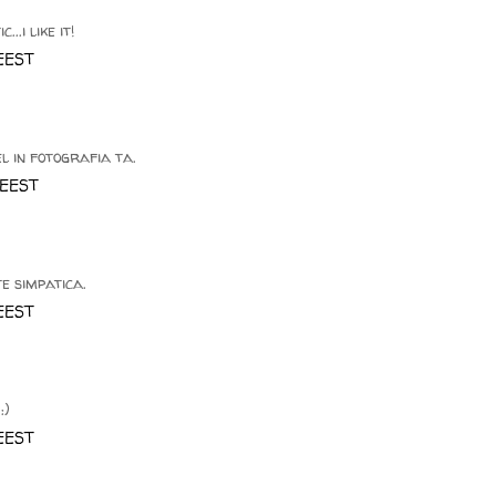
..i like it!
 EEST
l in fotografia ta.
 EEST
te simpatica.
 EEST
:)
 EEST