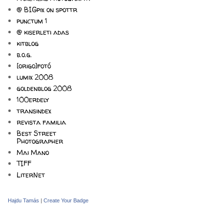
@ BIGpix on spottr
punctum 1
@ kiserleti adas
kitblog
b.o.g.
[origo]fotó
lumix 2008
goldenblog 2008
100erdely
transindex
revista familia
Best Street
Photographer
Mai Mano
TIFF
LiterNet
Hajdu Tamás
|
Create Your Badge