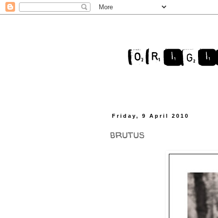
Friday, 9 April 2010
brutus