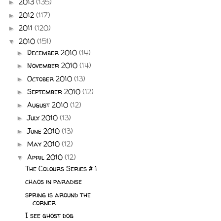
2013
(135)
►
2012
(117)
►
2011
(120)
►
2010
(151)
▼
December 2010
(14)
►
November 2010
(14)
►
October 2010
(13)
►
September 2010
(12)
►
August 2010
(12)
►
July 2010
(13)
►
June 2010
(13)
►
May 2010
(12)
►
April 2010
(12)
▼
The Colours Series # 1
chaos in paradise
spring is around the
corner
I see ghost dog