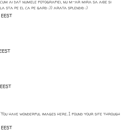
um ai dat numele fotografiei, nu m-ar mira sa aibe si
a sta pe el ca pe gard :)) arata splendid :)
0 EEST
 EEST
 EEST
! You have wonderful images here..I found your site through
0 EEST