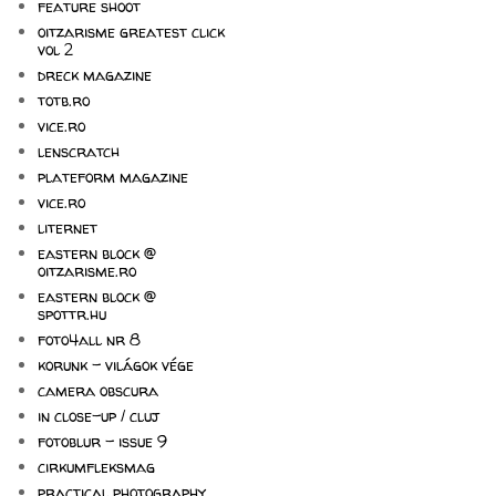
feature shoot
oitzarisme greatest click
vol 2
dreck magazine
totb.ro
vice.ro
lenscratch
plateform magazine
vice.ro
liternet
eastern block @
oitzarisme.ro
eastern block @
spottr.hu
foto4all nr 8
korunk - világok vége
camera obscura
in close-up / cluj
fotoblur - issue 9
cirkumfleksmag
practical photography