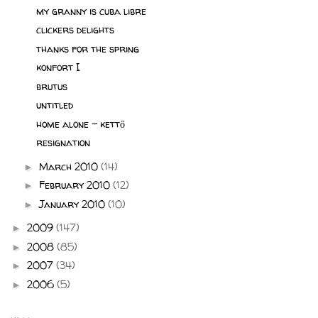
my granny is cuba libre
clickers delights
thanks for the spring
konfort I
brutus
untitled
home alone - kettő
resignation
March 2010
(14)
►
February 2010
(12)
►
January 2010
(10)
►
2009
(147)
►
2008
(85)
►
2007
(34)
►
2006
(5)
►